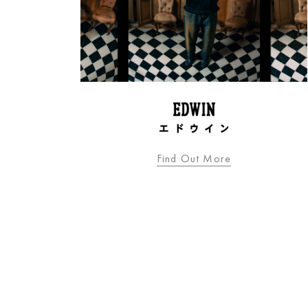
Find Out More