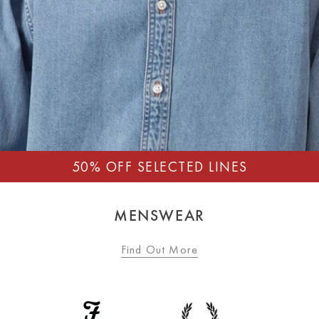
MENSWEAR
Find Out More