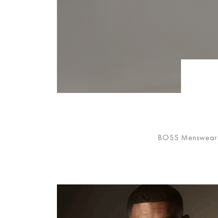
BOSS Menswear has