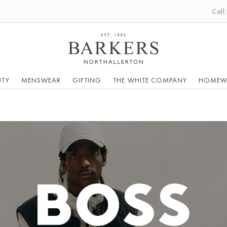
Call
UTY
MENSWEAR
GIFTING
THE WHITE COMPANY
HOMEW