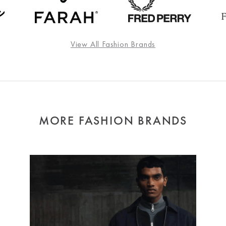
View All Fashion Brands
MORE FASHION BRANDS