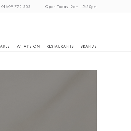
: 01609 772 303
Open Today: 9am - 5:30pm
ARES
WHAT'S ON
RESTAURANTS
BRANDS