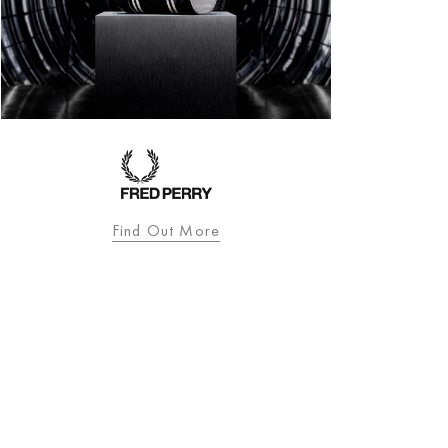
Find Out More