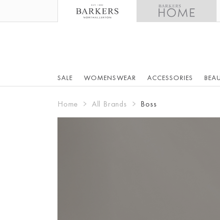
SALE
WOMENSWEAR
ACCESSORIES
BEA
Home
All Brands
Boss