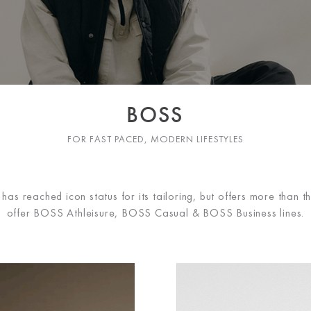
BOSS
FOR FAST PACED, MODERN LIFESTYLES
 reached icon status for its tailoring, but offers more than th
offer BOSS Athleisure, BOSS Casual & BOSS Business lines.