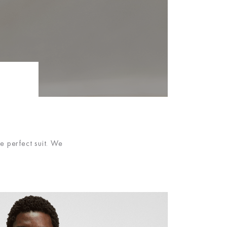
e perfect suit. We