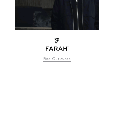
Find Out More