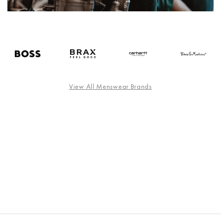
View All Menswear Brands