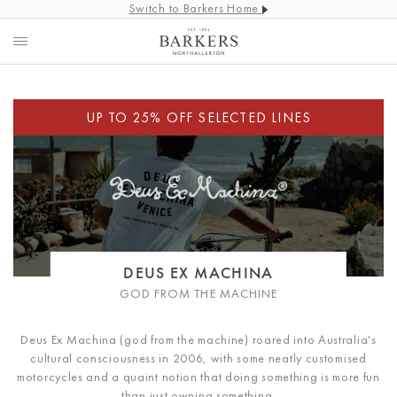
Switch to Barkers Home
DEUS EX MACHINA
GOD FROM THE MACHINE
Deus Ex Machina (god from the machine) roared into Australia's
cultural consciousness in 2006, with some neatly customised
motorcycles and a quaint notion that doing something is more fun
than just owning something.