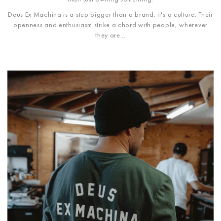
Deus Ex Machina is a step bigger than a brand: it's a culture. Their
openness and enthusiasm strike a chord with people, wherever
they are...