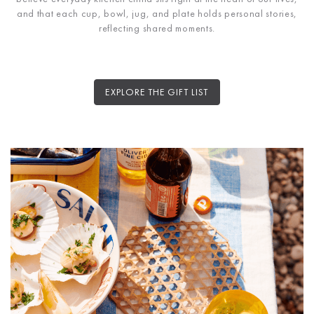
and that each cup, bowl, jug, and plate holds personal stories,
reflecting shared moments.
EXPLORE THE GIFT LIST