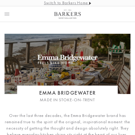
Switch to Barkers Home
EMMA BRIDGEWATER
MADE IN STOKE-ON-TRENT
Over the last three decades, the Emma Bridgewater brand has
remained true to the spirit of the original, inspirational moment: the
necessity of getting the thought and design absolutely right. They
believe everyday kitchen china sits right at the heart of our lives,