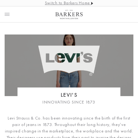
Switch to Barkers Home
LEVI'S
INNOVATING SINCE 1873
Levi Strauss & Co. has been innovating since the birth of the first
pair of jeans in 1873. Throughout their long history, they’ve
inspired change in the marketplace, the workplace and the world.
Their designers use products from their past to inspire the designs