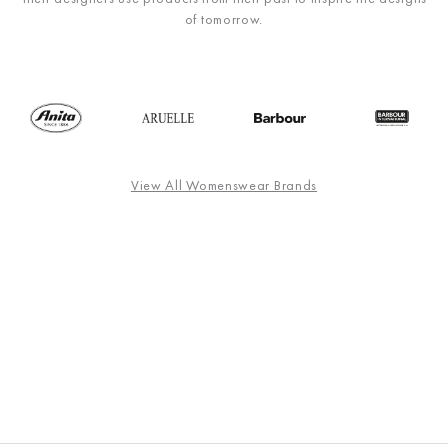
of tomorrow.
View All Womenswear Brands