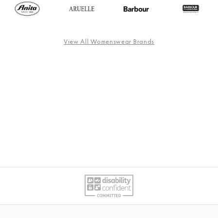
View All Womenswear Brands