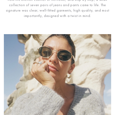
collection of seven pairs of jeans and pants came to life. The
signature was clear; well-fitted garments, high quality, and most
importantly, designed with a twist in mind.