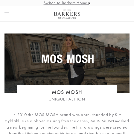
Switch to Barkers Home
MOS MOSH
UNIQUE FASHION
In 2010 the MOS MOSH brand was born, founded by Kim
Hyldahl. Like a phoenix rising from the ashes, MOS MOSH marked
a new beginning for the founder. The first drawings were created
from the kitchen counter of his home, and step by step, a small