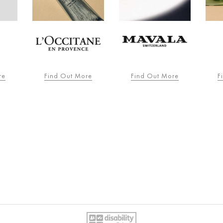
re
Find Out More
Find Out More
F