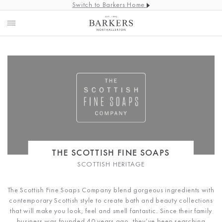
Switch to Barkers Home
THE SCOTTISH FINE SOAPS
SCOTTISH HERITAGE
The Scottish Fine Soaps Company blend gorgeous ingredients with
contemporary Scottish style to create bath and beauty collections
that will make you look, feel and smell fantastic. Since their family
business was founded 40 years ago, they’ve been searching