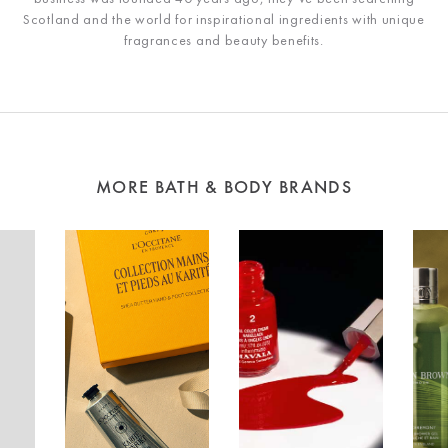
Scotland and the world for inspirational ingredients with unique
fragrances and beauty benefits.
MORE BATH & BODY BRANDS