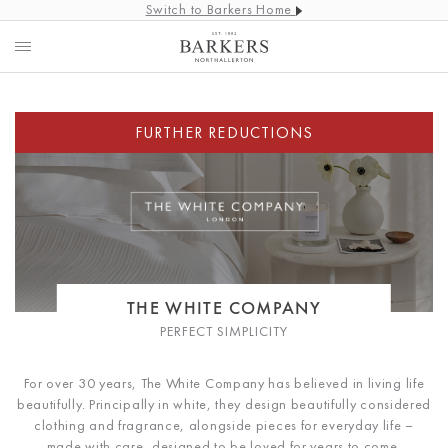
Switch to Barkers Home
THE WHITE COMPANY
PERFECT SIMPLICITY
For over 30 years, The White Company has believed in living life
beautifully. Principally in white, they design beautifully considered
clothing and fragrance, alongside pieces for everyday life –
made with care, designed to be loved for years to come.