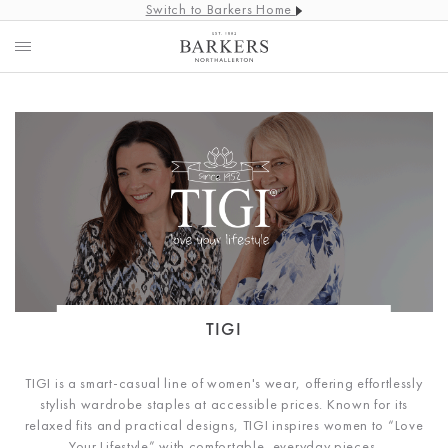
Switch to Barkers Home
TIGI
TIGI is
a smart-casual line of women's wear, offering effortlessly
stylish wardrobe staples at accessible prices. Known for its
relaxed fits and practical designs, TIGI inspires women to “Love
Your Lifestyle” with comfortable, everyday pieces.