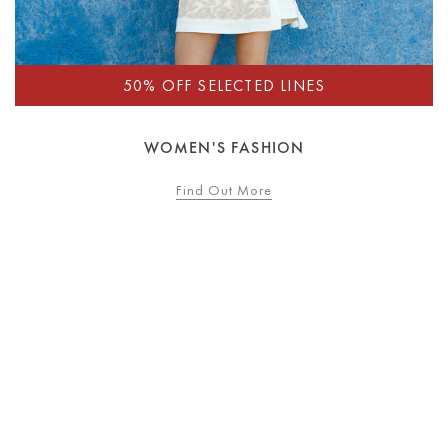
WOMEN'S FASHION
Find Out More