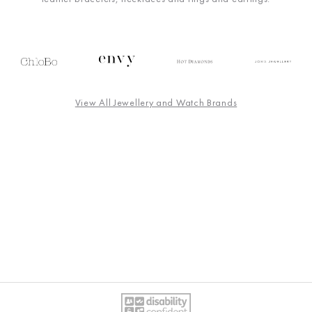
View All Jewellery and Watch Brands