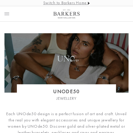
Switch to Barkers Home
UNODE50
JEWELLERY
Each UNOde50 design is a perfect fusion of art and craft.
Unveil
the real you with elegant accessories and unique jewellery for
women by UNOde50. Discover gold and silver-plated metal or
leather bracelets, necklaces and rings and earrings.