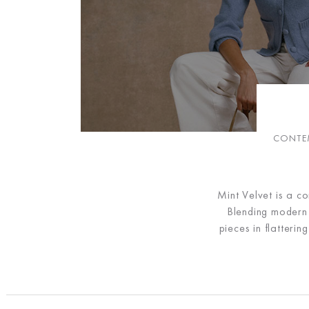
CONTEM
Mint Velvet is a c
Blending modern d
pieces in flatteri