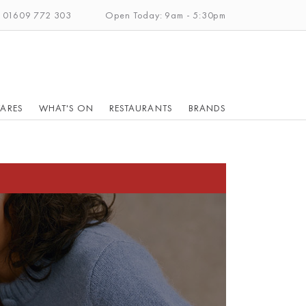
: 01609 772 303
Open Today: 9am - 5:30pm
ARES
WHAT'S ON
RESTAURANTS
BRANDS