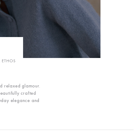
R ETHOS
nd relaxed glamour.
eautifully crafted
eryday elegance and