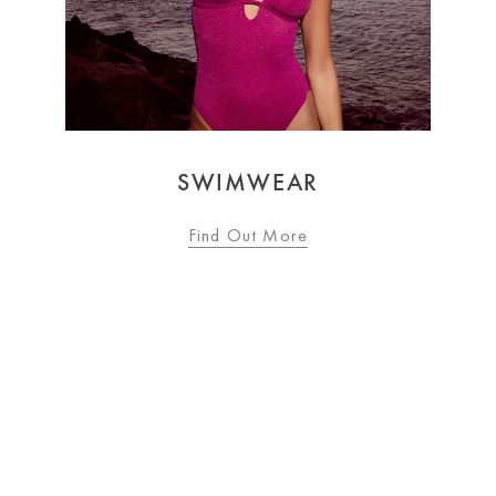
AR
OCCASIONWEAR
ore
Find Out More