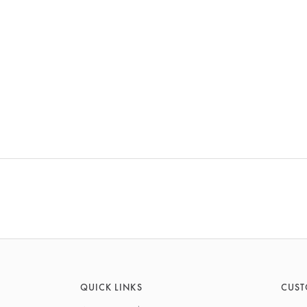
QUICK LINKS
CUST