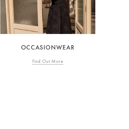
WOMEN'S FASHION
Find Out More