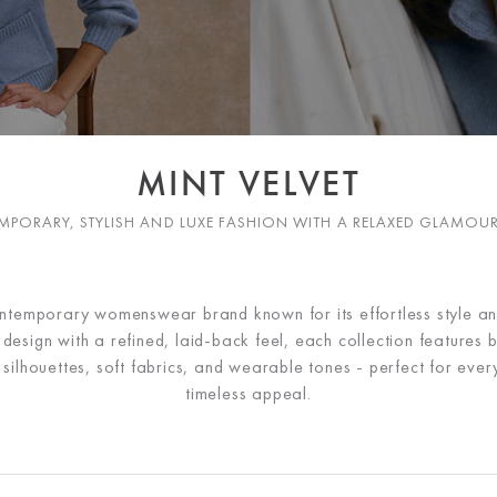
MINT VELVET
PORARY, STYLISH AND LUXE FASHION WITH A RELAXED GLAMOU
ontemporary womenswear brand known for its effortless style a
esign with a refined, laid-back feel, each collection features b
ng silhouettes, soft fabrics, and wearable tones - perfect for ev
timeless appeal.