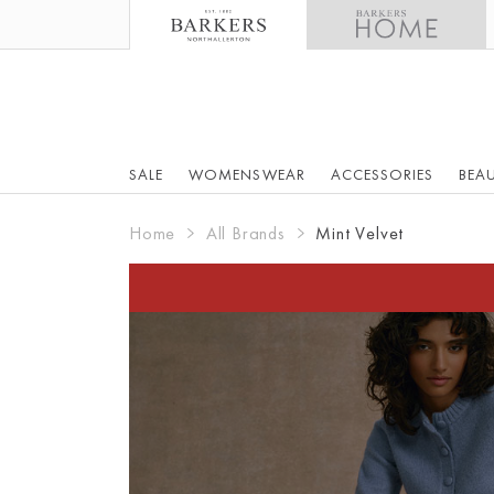
SALE
WOMENSWEAR
ACCESSORIES
BEA
Home
All Brands
Mint Velvet