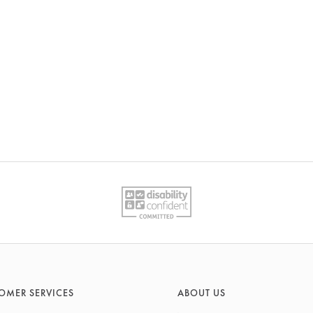
OMER SERVICES
ABOUT US