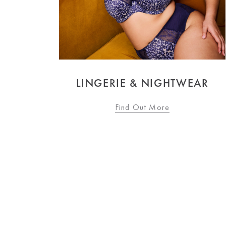
 & NIGHTWEAR
SWIMWE
d Out More
Find Out M