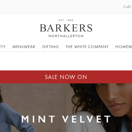
Call
UTY
MENSWEAR
GIFTING
THE WHITE COMPANY
HOMEW