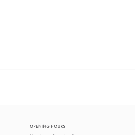
OPENING HOURS