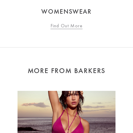
WOMENSWEAR
Find Out More
MORE FROM BARKERS