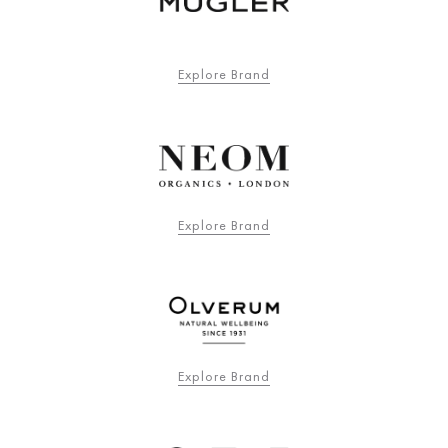
Explore Brand
Explore Brand
Explore Brand