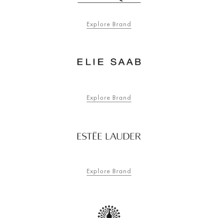
Explore Brand
Explore Brand
Explore Brand