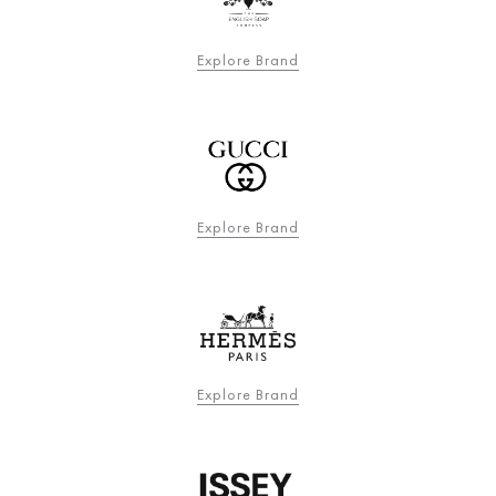
Explore Brand
Explore Brand
Explore Brand