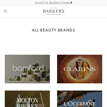
Switch to Barkers Home
ALL BEAUTY BRANDS