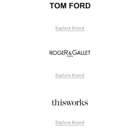
Explore Brand
Explore Brand
Explore Brand