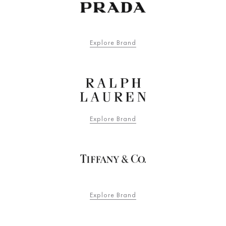
Explore Brand
Explore Brand
Explore Brand