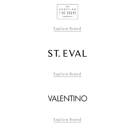
Explore Brand
Explore Brand
Explore Brand