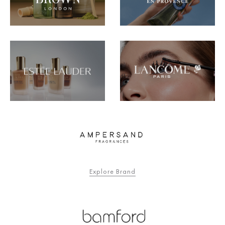
Explore Brand