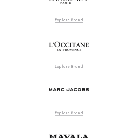
Explore Brand
Explore Brand
Explore Brand