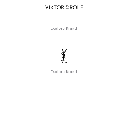
Explore Brand
Explore Brand