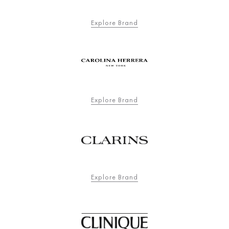
Explore Brand
Explore Brand
Explore Brand