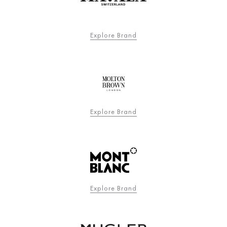
Explore Brand
Explore Brand
Explore Brand