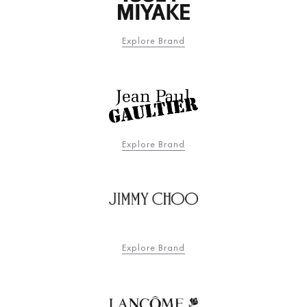
Explore Brand
Explore Brand
Explore Brand