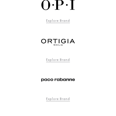
Explore Brand
Explore Brand
Explore Brand