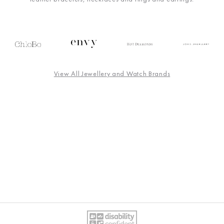
View All Jewellery and Watch Brands