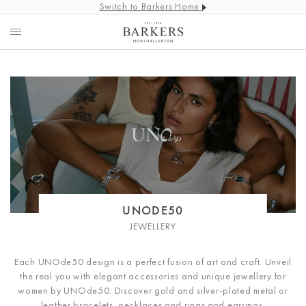
Switch to Barkers Home
UNODE50
JEWELLERY
Each UNOde50 design is a perfect fusion of art and craft.
Unveil
the real you with elegant accessories and unique jewellery for
women by UNOde50. Discover gold and silver-plated metal or
leather bracelets, necklaces and rings and earrings.