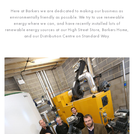
Here at Barkers we are dedicated to making our business as
environmentally friendly as possible. We try to use renewable
energy where we can, and have recently installed lots of
renewable energy sources at our High Street Store, Barkers Home,
and our Distribution Centre on Standard Way.