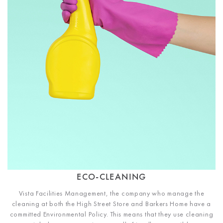
ECO-CLEANING
Vista Facilities Management, the company who manage the
cleaning at both the High Street Store and Barkers Home have a
committed Environmental Policy. This means that they use cleaning