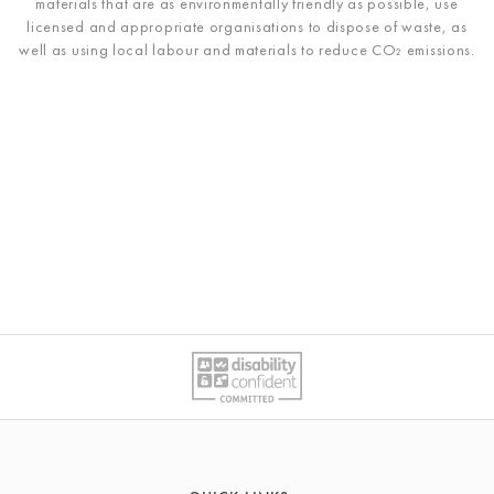
materials that are as environmentally friendly as possible, use
licensed and appropriate organisations to dispose of waste, as
well as using local labour and materials to reduce
CO₂ emissions
.