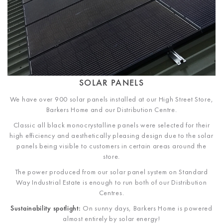
SOLAR PANELS
We have over 900 solar panels installed at our High Street Store,
Barkers Home and our Distribution Centre.
Classic all black monocrystalline panels were selected for their
high efficiency and aesthetically pleasing design due to the solar
panels being visible to customers in certain areas around the
store.
The power produced from our solar panel system on Standard
Way Industrial Estate is enough to run both of our Distribution
Centres.
Sustainability spotlight:
On sunny days, Barkers Home is powered
almost entirely by solar energy!