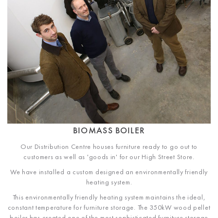
BIOMASS BOILER
Our Distribution Centre houses furniture ready to go out to
customers as well as 'goods in' for our High Street Store.
We have installed a custom designed an environmentally friendly
heating system.
This environmentally friendly heating system maintains the ideal,
constant temperature for furniture storage. The 350kW wood pellet
boiler has created one of the most sophisticated furniture storage