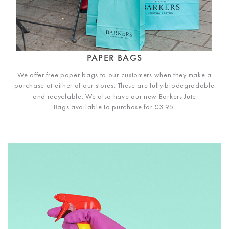
PAPER BAGS
We offer free paper bags to our customers when they make a
purchase at either of our stores. These are fully biodegradable
and recyclable. We also have our new Barkers Jute
Bags available to purchase for £3.95.