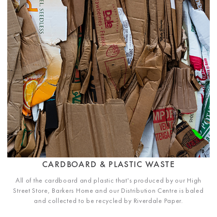
CARDBOARD & PLASTIC WASTE
All of the cardboard and plastic that's produced by our High
Street Store, Barkers Home and our Distribution Centre is baled
and collected to be recycled by Riverdale Paper.