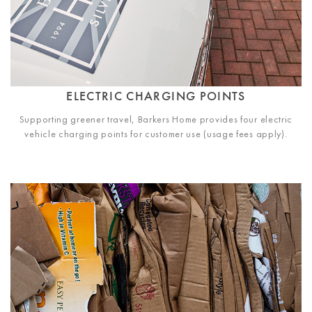
ELECTRIC CHARGING POINTS
Supporting greener travel, Barkers Home provides four electric
vehicle charging points for customer use (usage fees apply).