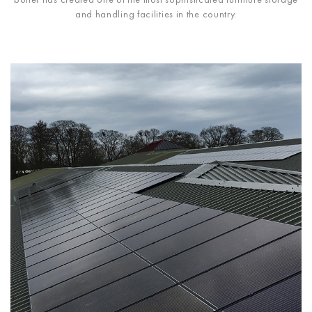
and handling facilities in the country.