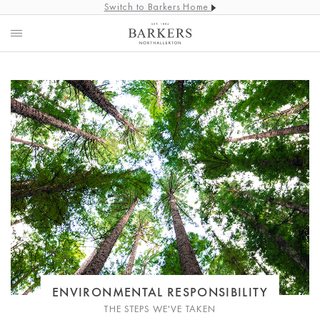
Switch to Barkers Home
ENVIRONMENTAL RESPONSIBILITY
THE STEPS WE'VE TAKEN