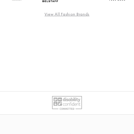
View All Fashion Brands