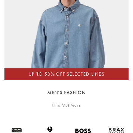
MEN'S FASHION
Find Out More