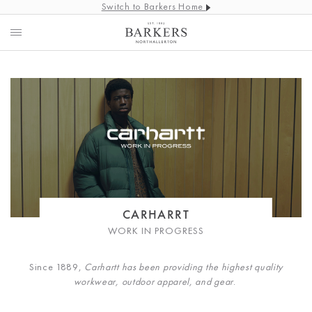
Switch to Barkers Home
CARHARRT
WORK IN PROGRESS
Since 1889,
Carhartt has been providing the highest quality
workwear, outdoor apparel, and gear
.