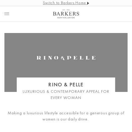
Switch to Barkers Home
RINO & PELLE
LUXURIOUS & CONTEMPORARY APPEAL FOR
EVERY WOMAN
Making a luxurious lifestyle accessible for a generous group of
women is our daily drive.