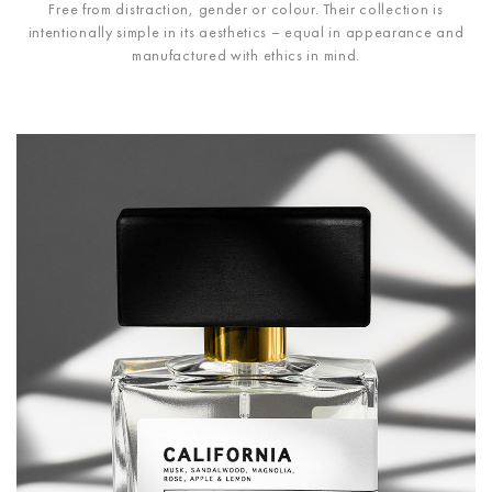
Free from distraction, gender or colour. Their collection is
intentionally simple in its aesthetics – equal in appearance and
manufactured with ethics in mind.