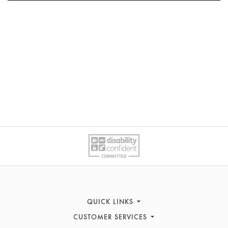
QUICK LINKS
CUSTOMER SERVICES
Women's Fashion