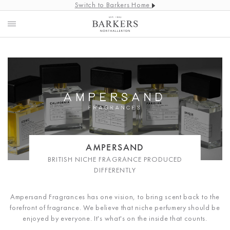
Switch to Barkers Home
AMPERSAND
BRITISH NICHE FRAGRANCE PRODUCED
DIFFERENTLY
Ampersand Fragrances has one vision, to bring scent back to the
forefront of fragrance. We believe that niche perfumery should be
enjoyed by everyone. It's what's on the inside that counts.