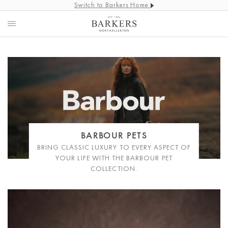
Switch to Barkers Home
BARBOUR PETS
BRING CLASSIC LUXURY TO EVERY ASPECT OF
YOUR LIFE WITH THE BARBOUR PET
COLLECTION.