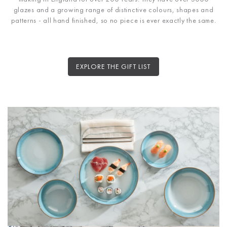
glazes and a growing range of distinctive colours, shapes and
patterns - all hand finished, so no piece is ever exactly the same.
EXPLORE THE GIFT LIST