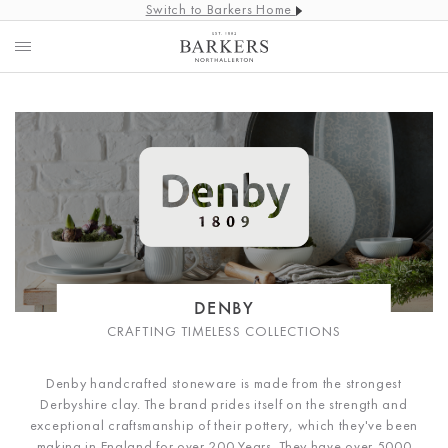
Switch to Barkers Home
DENBY
CRAFTING TIMELESS COLLECTIONS
Denby handcrafted stoneware is made from the strongest
Derbyshire clay. The brand prides itself on the strength and
exceptional craftsmanship of their pottery, which they've been
making in England for over 200 Years. They have over 5000