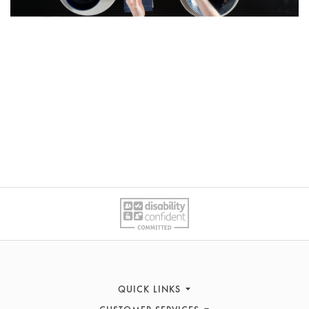
QUICK LINKS