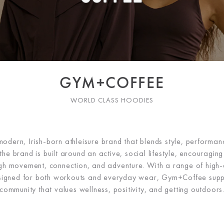
GYM+COFFEE
WORLD CLASS HOODIES
dern, Irish-born athleisure brand that blends style, performa
the brand is built around an active, social lifestyle, encouragi
ugh movement, connection, and adventure. With a range of high-q
signed for both workouts and everyday wear, Gym+Coffee supp
community that values wellness, positivity, and getting outdoors