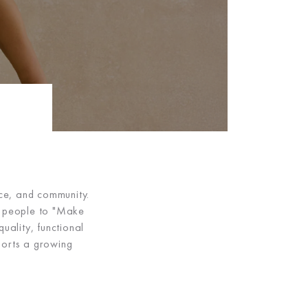
nce, and community.
ng people to "Make
uality, functional
orts a growing
.