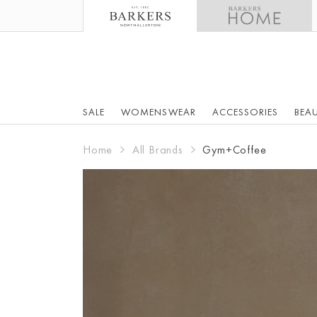
SALE
WOMENSWEAR
ACCESSORIES
BEA
Home
All Brands
Gym+Coffee