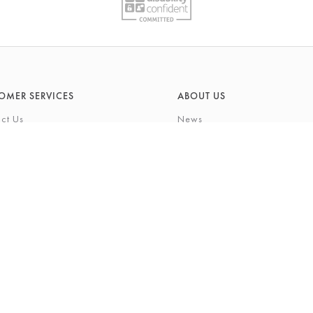
OMER SERVICES
ABOUT US
ct Us
News
What's On
Cards
Environmental Responsibility
rivilege Card
History & Heritage
ft List
About Barkers
tting Service
Finding Us & Parking
eauty Experience
About Barkers Home
Vacancies