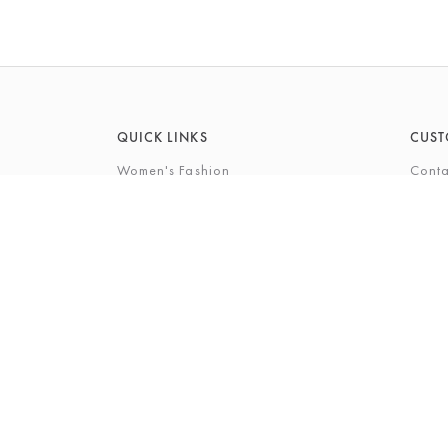
QUICK LINKS
CUST
Women's Fashion
Conta
Men's Fashion
FAQs
Footwear
Gift 
Cookshop
The P
Beauty
The Gi
Bra Fi
The B