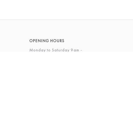
OPENING HOURS
Monday to Saturday 9am -
5.30pm
Sunday 10am - 4pm
View Full Opening Hours