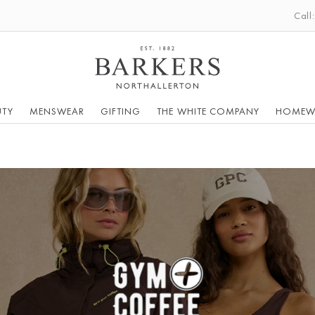
Call
UTY
MENSWEAR
GIFTING
THE WHITE COMPANY
HOMEW