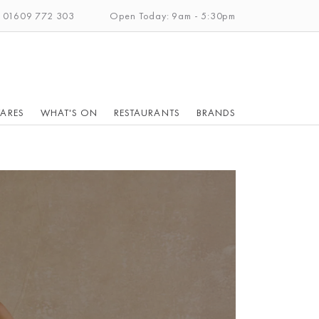
: 01609 772 303
Open Today: 9am - 5:30pm
ARES
WHAT'S ON
RESTAURANTS
BRANDS