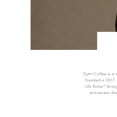
Gym+Coffee is a mo
Founded in 2017, 
Life Richer" thro
activewear de