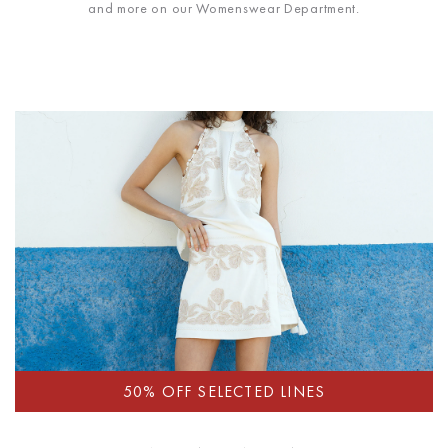
and more on our Womenswear Department.