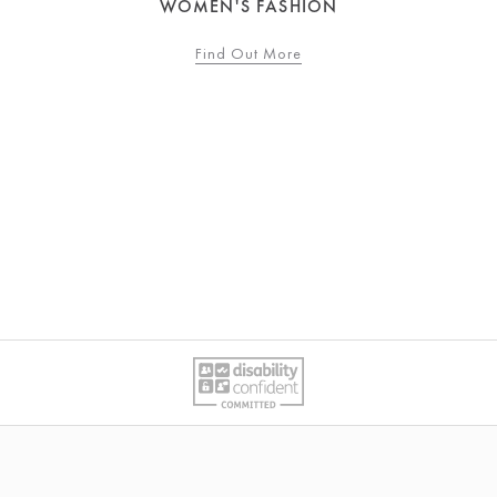
WOMEN'S FASHION
Find Out More