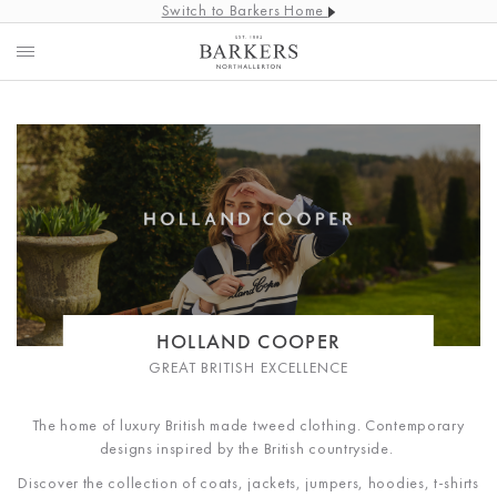
Switch to Barkers Home
HOLLAND COOPER
GREAT BRITISH EXCELLENCE
The home of luxury British made tweed clothing. Contemporary
designs inspired by the British countryside.
Discover the collection of coats, jackets, jumpers, hoodies, t-shirts