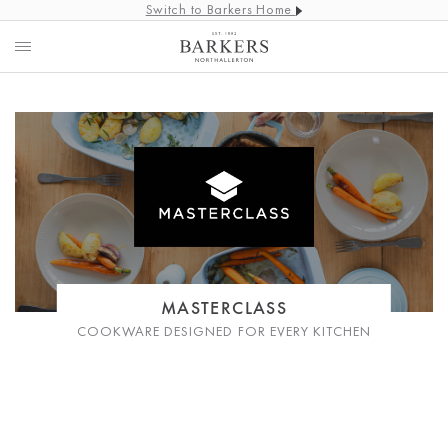
Switch to Barkers Home
MASTERCLASS
COOKWARE DESIGNED FOR EVERY KITCHEN