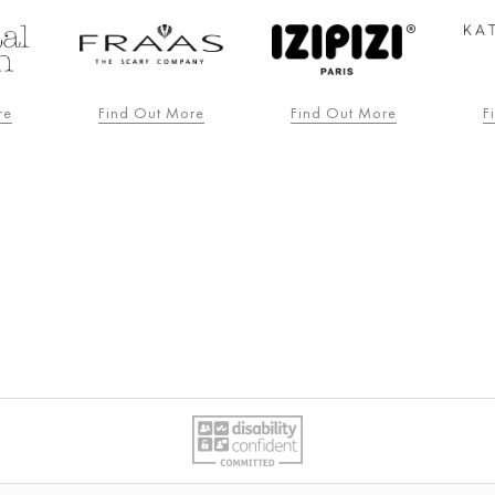
re
Find Out More
Find Out More
F