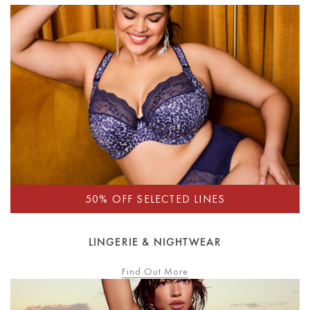
LINGERIE & NIGHTWEAR
Find Out More