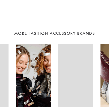
MORE FASHION ACCESSORY BRANDS