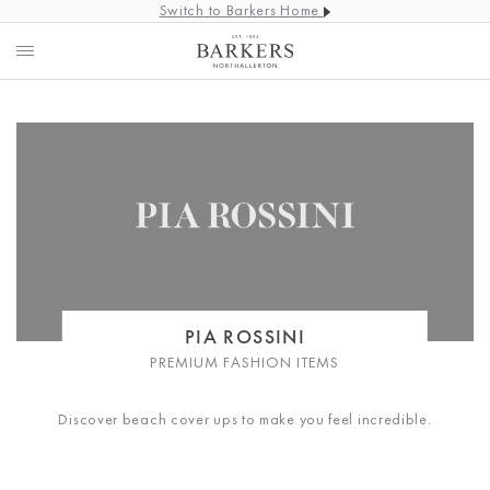
Switch to Barkers Home
PIA ROSSINI
PREMIUM FASHION ITEMS
Discover beach cover ups to make you feel incredible.