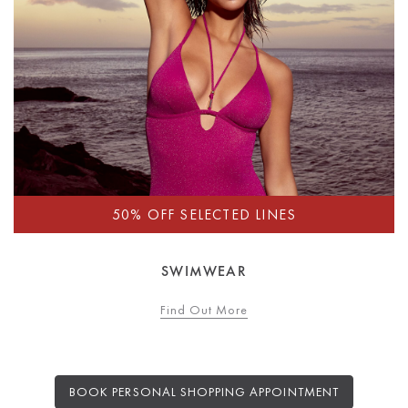
SWIMWEAR
Find Out More
BOOK PERSONAL SHOPPING APPOINTMENT