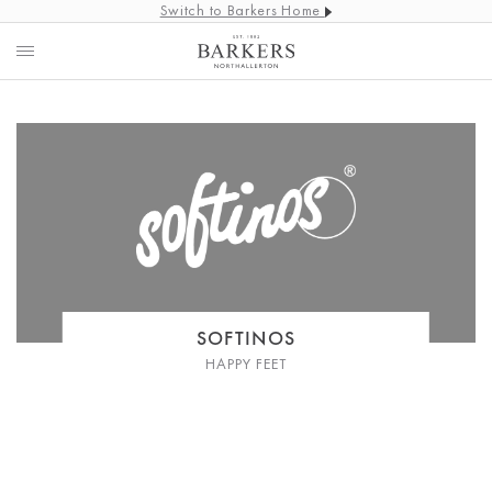
Switch to Barkers Home
SOFTINOS
HAPPY FEET