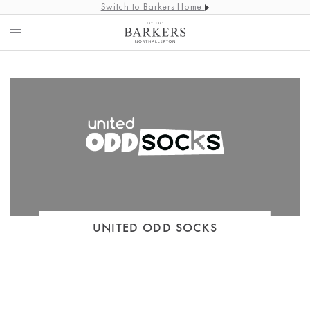
Switch to Barkers Home
UNITED ODD SOCKS