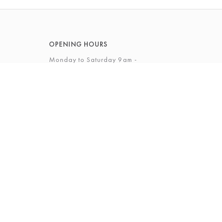
OPENING HOURS
Monday to Saturday 9am -
5.30pm
Sunday 10am - 4pm
View Full Opening Hours