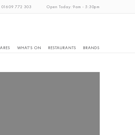
: 01609 772 303
Open Today: 9am - 5:30pm
ARES
WHAT'S ON
RESTAURANTS
BRANDS