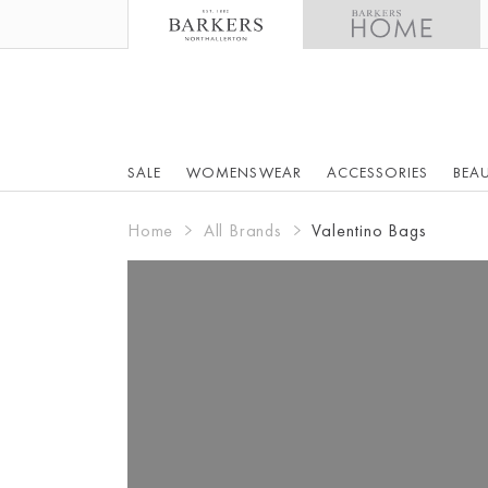
SALE
WOMENSWEAR
ACCESSORIES
BEA
Home
All Brands
Valentino Bags