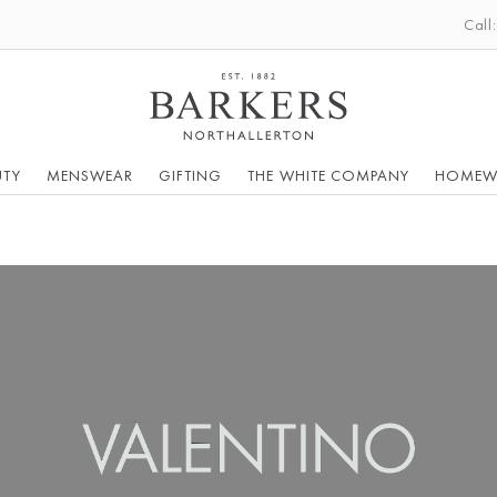
Call
UTY
MENSWEAR
GIFTING
THE WHITE COMPANY
HOMEW