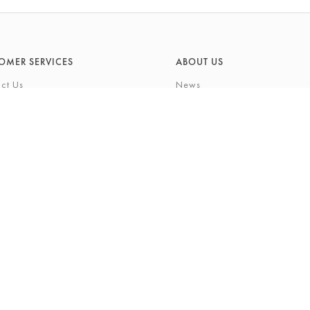
OMER SERVICES
ABOUT US
ct Us
News
What's On
Cards
Environmental Responsibility
rivilege Card
History & Heritage
ft List
About Barkers
tting Service
Finding Us & Parking
eauty Experience
About Barkers Home
Vacancies
ons
Privacy Policy
igh Street, Northallerton, North Yorkshire, DL7 8LP