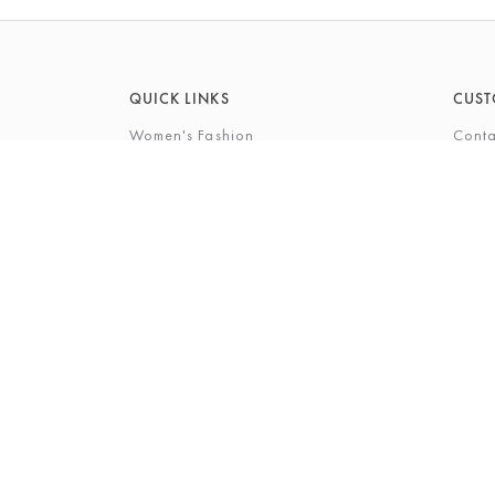
QUICK LINKS
CUST
Women's Fashion
Conta
Men's Fashion
FAQs
Footwear
Gift 
Cookshop
The P
Beauty
The Gi
Bra Fi
The B
© 2026 Barkers Northallerton Ltd2
Terms & Conditi
Registered Address: Barkers Northallerton Ltd, 198-202 H