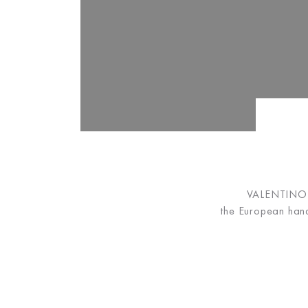
VALENTINO B
the European hand