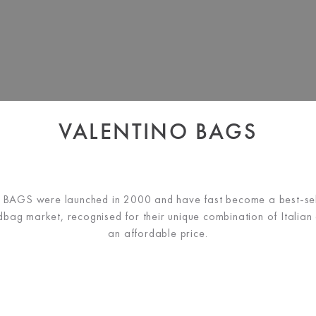
VALENTINO BAGS
AGS were launched in 2000 and have fast become a best-sell
bag market, recognised for their unique combination of Italian d
an affordable price.