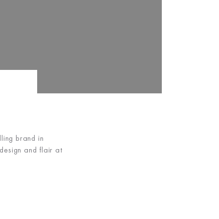
ing brand in
esign and flair at