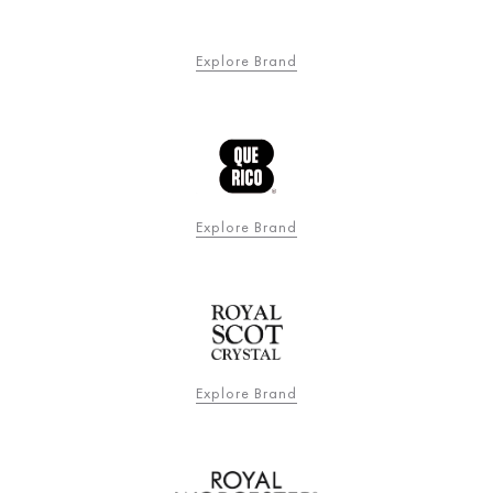
Explore Brand
Explore Brand
Explore Brand