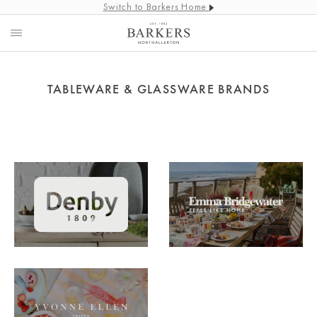
Switch to Barkers Home
TABLEWARE & GLASSWARE BRANDS