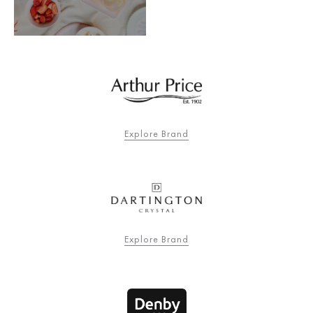
Explore Brand
Explore Brand