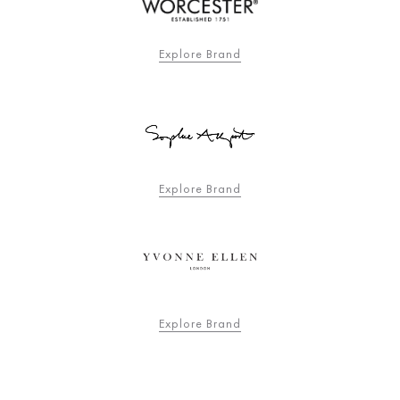
Explore Brand
Explore Brand
Explore Brand