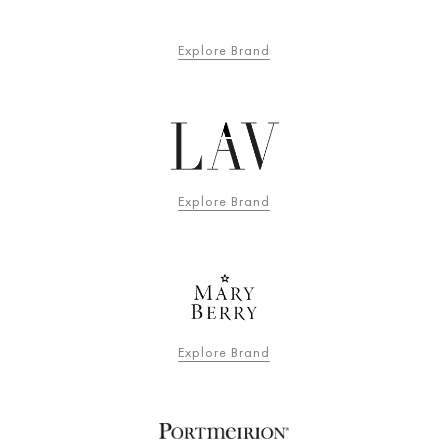
Explore Brand
Explore Brand
Explore Brand