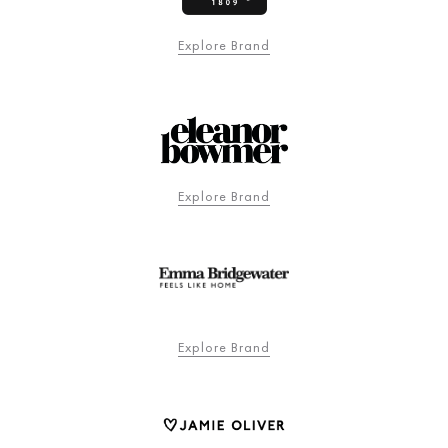
Explore Brand
Explore Brand
Explore Brand