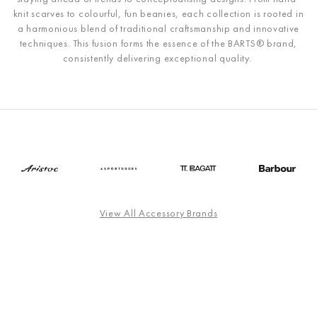
knit scarves to colourful, fun beanies, each collection is rooted in
a harmonious blend of traditional craftsmanship and innovative
techniques. This fusion forms the essence of the
BARTS®
brand,
consistently delivering exceptional quality.
View All Accessory Brands