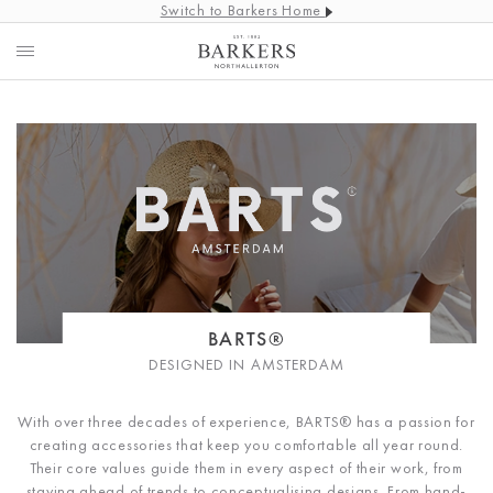
Switch to Barkers Home
BARTS®
DESIGNED IN AMSTERDAM
With over three decades of experience,
BARTS®
has a passion for
creating accessories that keep you comfortable all year round.
Their core values guide them in every aspect of their work, from
staying ahead of trends to conceptualising designs. From hand-