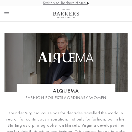
Switch to Barkers Home
ALQUEMA
FASHION FOR EXTRAORDINARY WOMEN
Founder Virginia Rouse has for decades travelled the world in
search for continuous inspiration, not only for fashion, but in life.
Starting as a photographer on film sets, Virginia developed her
eye for detail, structure and textures. This spurred her on to make