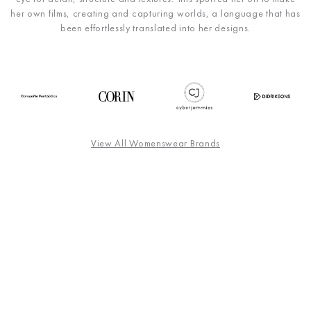
her own films, creating and capturing worlds, a language that has
been effortlessly translated into her designs.
View All Womenswear Brands